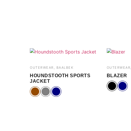
OUTERWEAR, BAALBEK
OUTERWEAR,
HOUNDSTOOTH SPORTS
BLAZER
JACKET