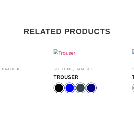
RELATED PRODUCTS
 BAALBEK
BOTTOMS, BAALBEK
TROUSER