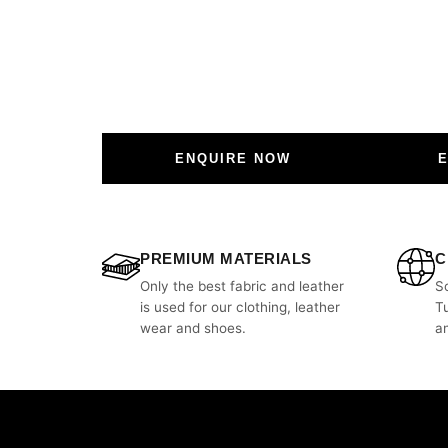
ENQUIRE NOW
PREMIUM MATERIALS
C
Only the best fabric and leather
S
is used for our clothing, leather
T
wear and shoes.
a