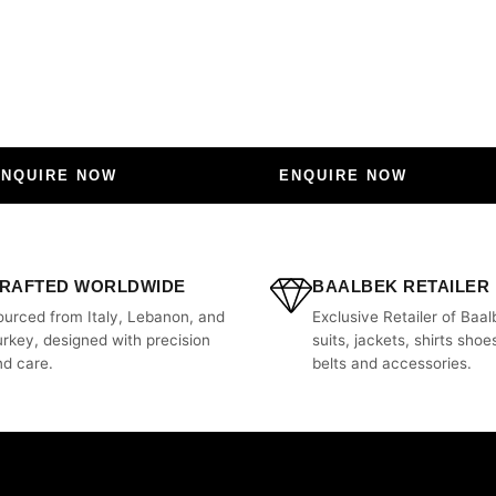
ENQUIRE NOW
ENQUIRE NOW
RAFTED WORLDWIDE
BAALBEK RETAILER
ourced from Italy, Lebanon, and
Exclusive Retailer of Baal
urkey, designed with precision
suits, jackets, shirts shoes
nd care.
belts and accessories.