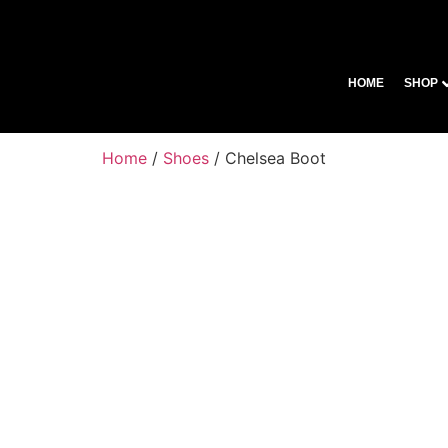
HOME
SHOP
Home
/
Shoes
/ Chelsea Boot