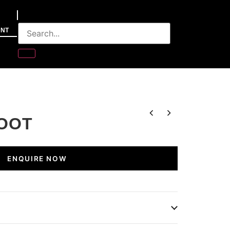
NT
OOT
ENQUIRE NOW