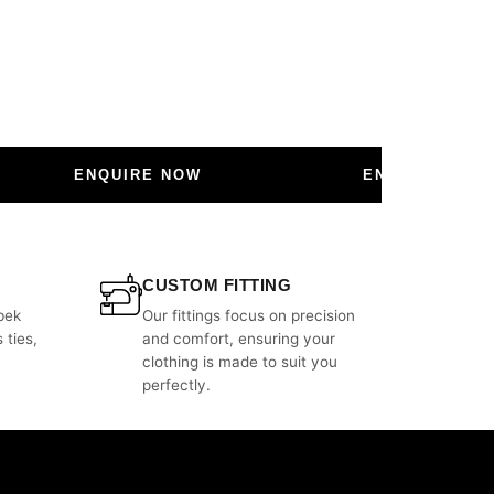
ENQUIRE NOW
ENQUIRE NOW
CUSTOM FITTING
bek
Our fittings focus on precision
 ties,
and comfort, ensuring your
clothing is made to suit you
perfectly.