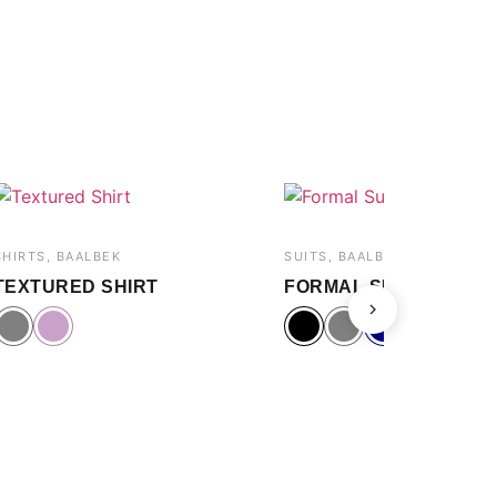
SHIRTS, BAALBEK
SUITS, BAALBEK
TEXTURED SHIRT
FORMAL SUIT