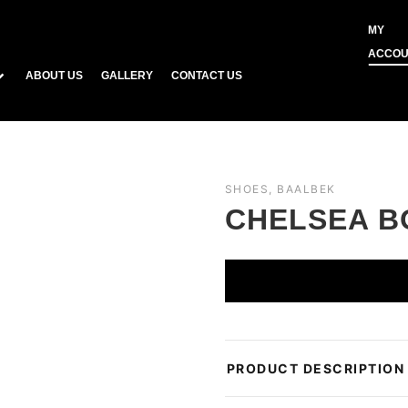
MY
ACCOU
ABOUT US
GALLERY
CONTACT US
SHOES, BAALBEK
CHELSEA B
PRODUCT DESCRIPTION