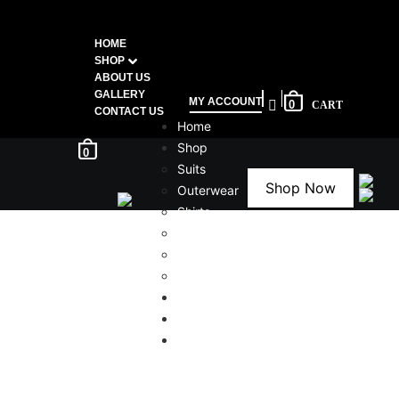
HOME
SHOP
ABOUT US
GALLERY
MY ACCOUNT
0
CONTACT US
Home
Shop
0
Suits
Shop Now
Outerwear
Shirts
Bottoms
Shoes
Accessories
About Us
Gallery
Contact Us