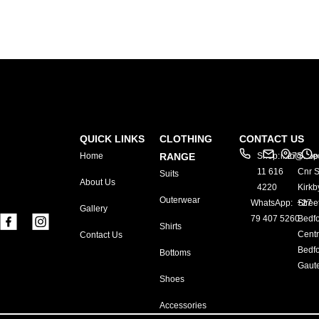
QUICK LINKS
CLOTHING
CONTACT US
Home
RANGE
Shop: +27
info@exe
Shop
11 616
Cnr S
Suits
About Us
4220
Kirkb
Outerwear
WhatsApp: +27
Stree
Gallery
79 407 5260
Bedf
Shirts
Centr
Contact Us
Bedfo
Bottoms
Gaut
Shoes
Accessories